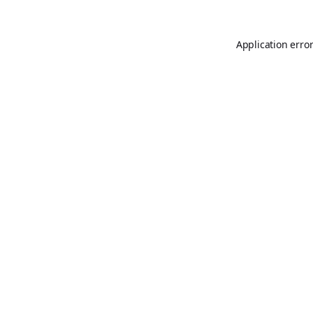
Application erro