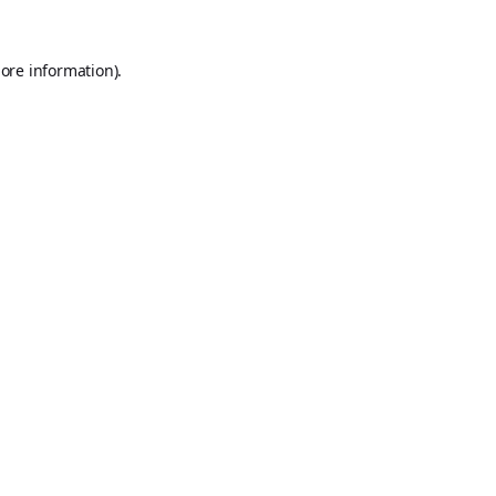
ore information).