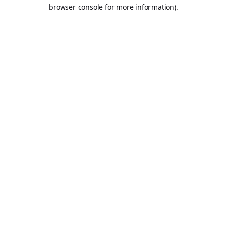
browser console for more information).