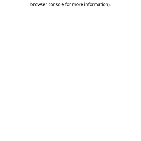
browser console for more information).