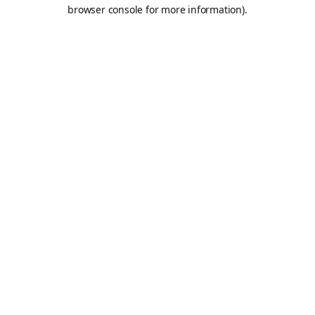
browser console for more information).