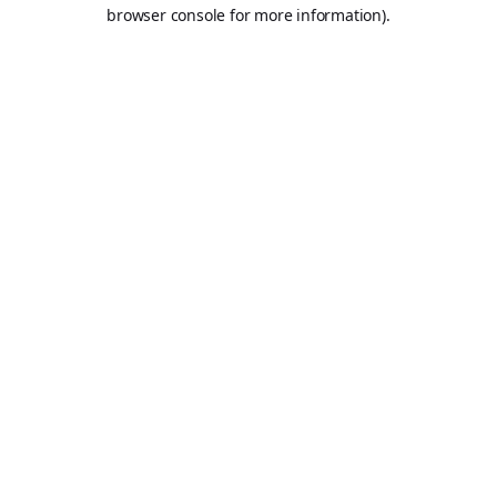
browser console for more information).