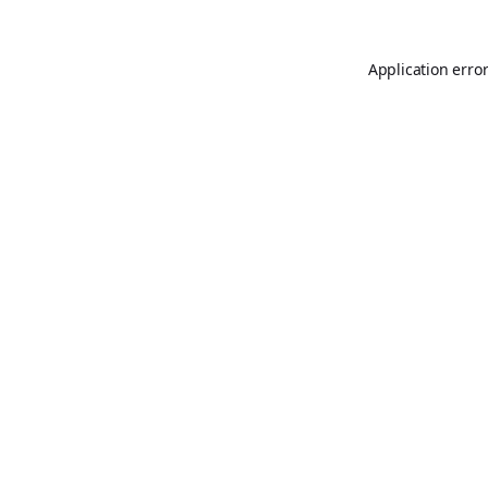
Application erro