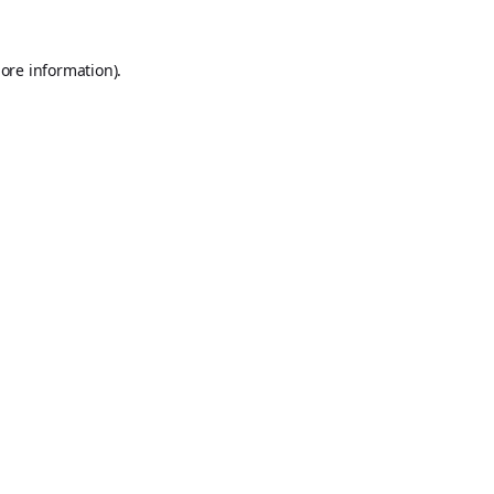
ore information).