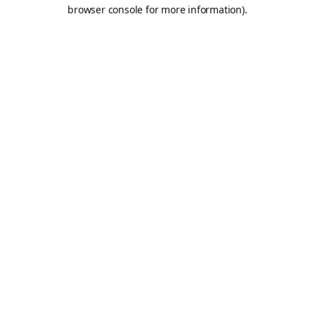
browser console for more information).