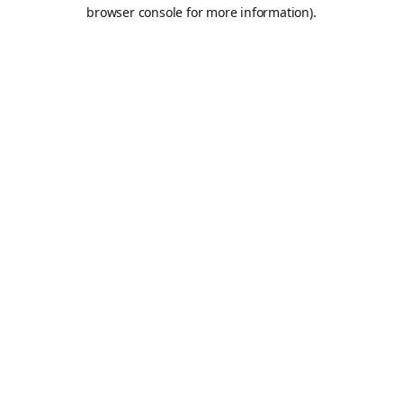
browser console for more information).