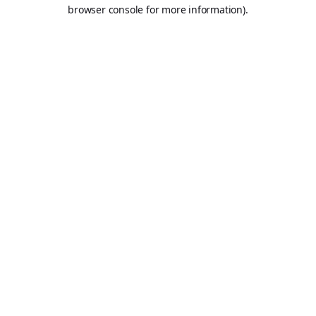
browser console for more information).