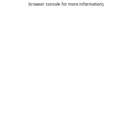
browser console for more information).