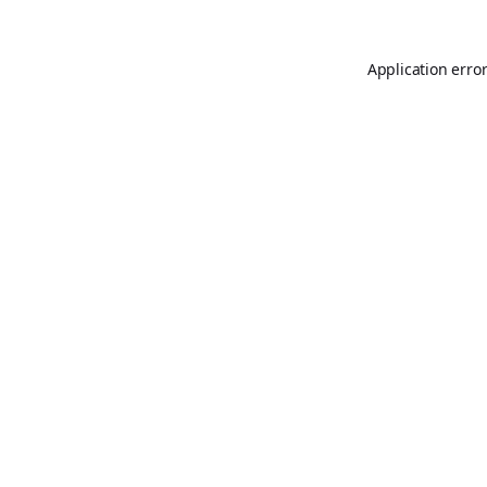
Application erro