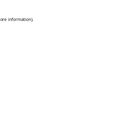
ore information).