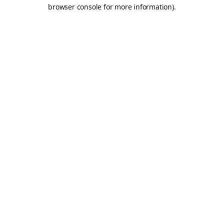
browser console for more information).