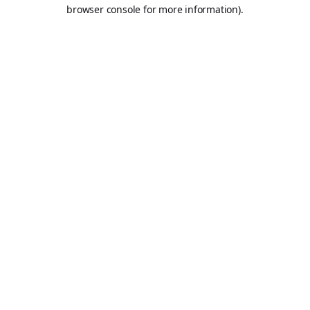
browser console for more information).