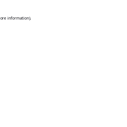
ore information).