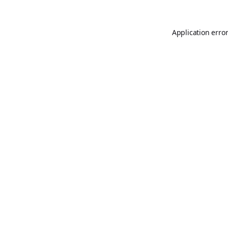
Application erro