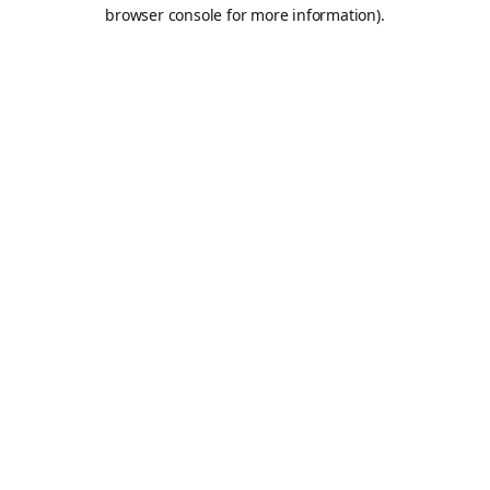
browser console for more information).