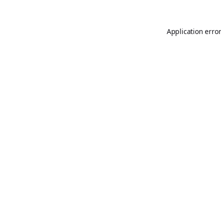
Application erro