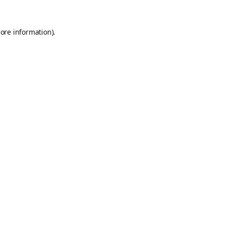
ore information).