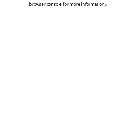
browser console for more information).