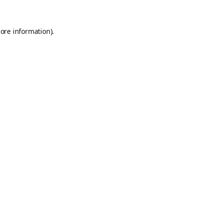
ore information).