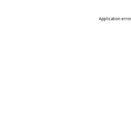
Application erro