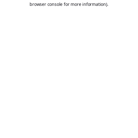
browser console for more information).