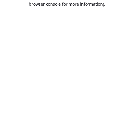
browser console for more information).