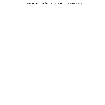
browser console for more information).