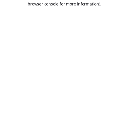
browser console for more information).