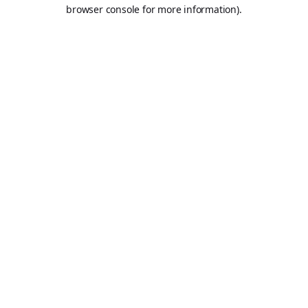
browser console for more information).