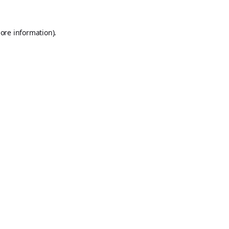
ore information).