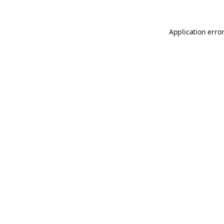
Application erro