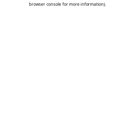
browser console for more information).