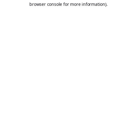
browser console for more information).