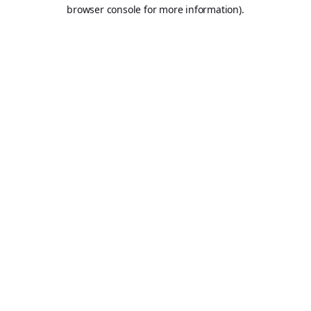
browser console for more information).