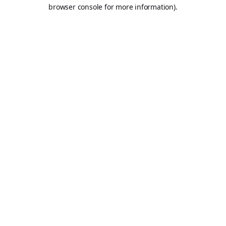
browser console for more information).