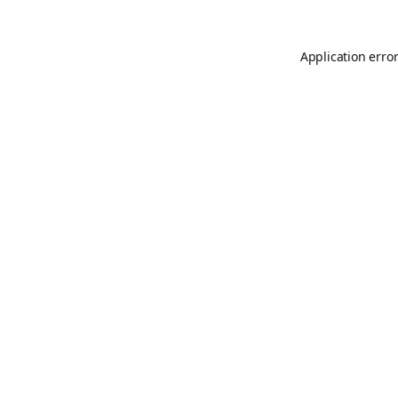
Application erro