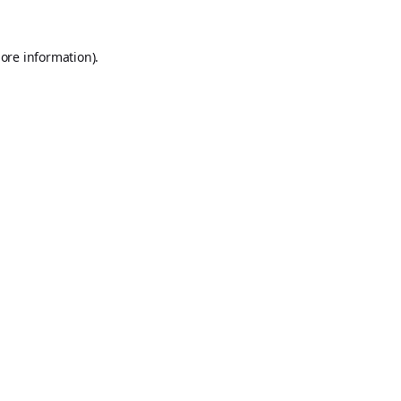
ore information).