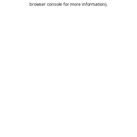
browser console for more information).