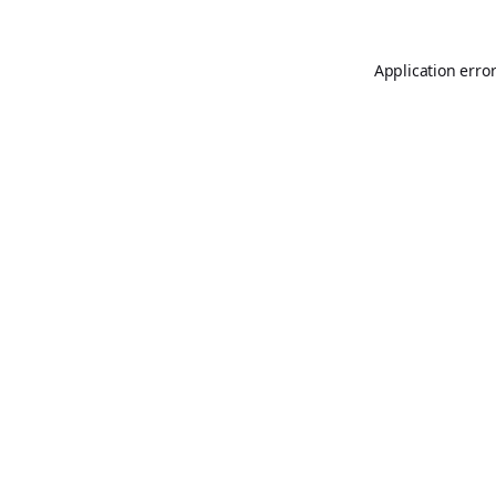
Application erro