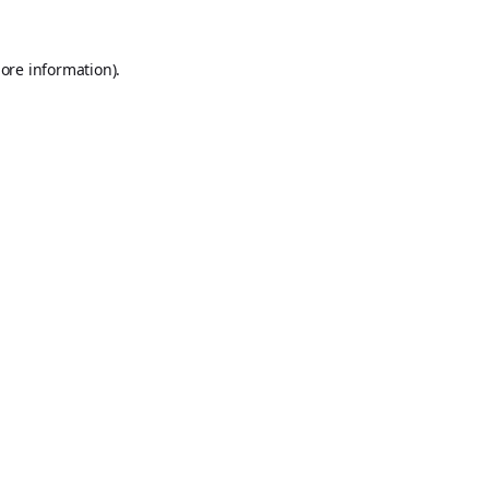
ore information).