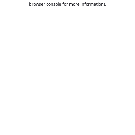
browser console for more information).