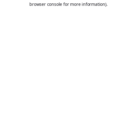
browser console for more information).