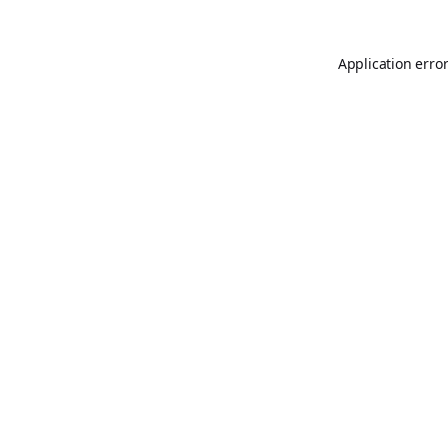
Application erro