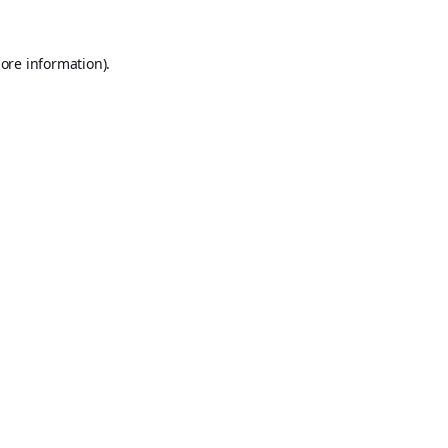
ore information).