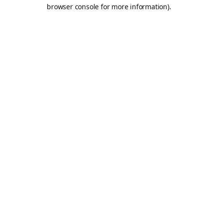
browser console for more information).