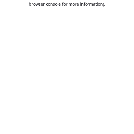
browser console for more information).