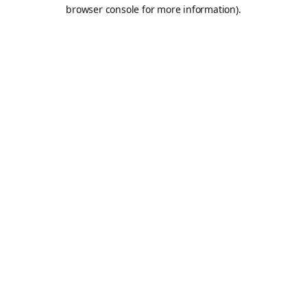
browser console for more information).