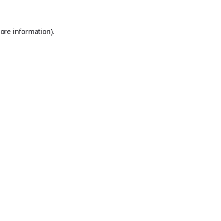
ore information).