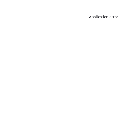
Application erro